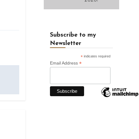
Subscribe to my
Newsletter
*
indicates required
*
Email Address