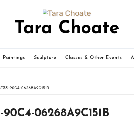
Tara Choate
Paintings
Sculpture
Classes & Other Events
A
4E33-90C4-06268A9C151B
-90C4-06268A9C151B