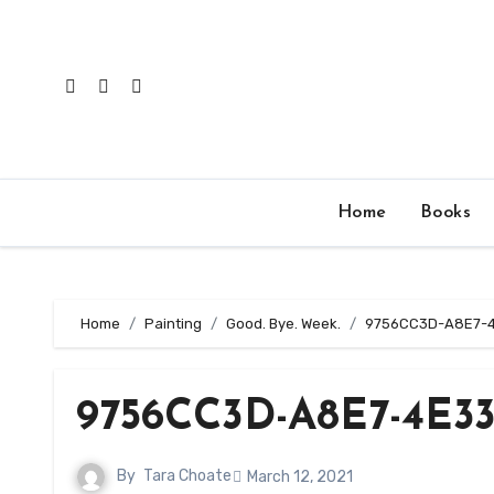
Skip
to
content
Home
Books
Home
Painting
Good. Bye. Week.
9756CC3D-A8E7-
9756CC3D-A8E7-4E33
By
Tara Choate
March 12, 2021