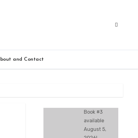
bout and Contact
Book #3
available
August 5,
2026!