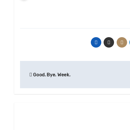
Post
Good. Bye. Week.
navigation