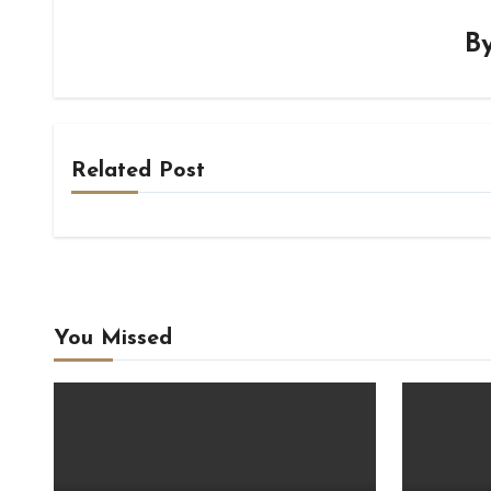
B
Related Post
You Missed