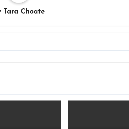
y
Tara Choate