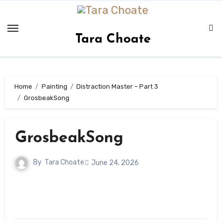
Skip
to
content
Tara Choate
Home
Painting
Distraction Master – Part 3
GrosbeakSong
GrosbeakSong
By
Tara Choate
June 24, 2026