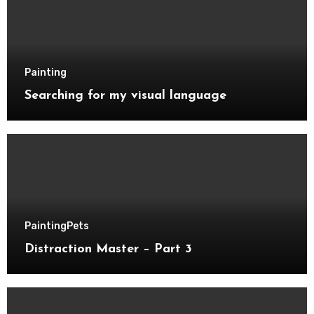
Painting
Searching for my visual language
Painting
Pets
Distraction Master – Part 3