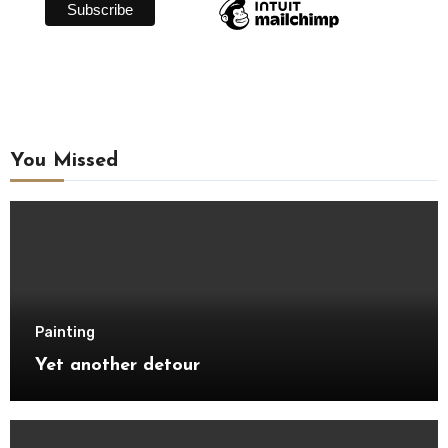
You Missed
Painting
Yet another detour