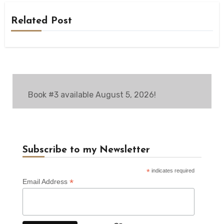
Related Post
Book #3 available August 5, 2026!
Subscribe to my Newsletter
*
indicates required
*
Email Address