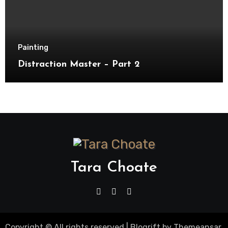
Painting
Distraction Master – Part 2
Tara Choate
Copyright © All rights reserved
|
Blogrift
by
Themeansar
.