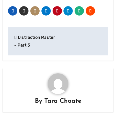
Post
Distraction Master
navigation
– Part 3
By
Tara Choate