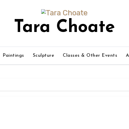
Tara Choate
Paintings
Sculpture
Classes & Other Events
A
s