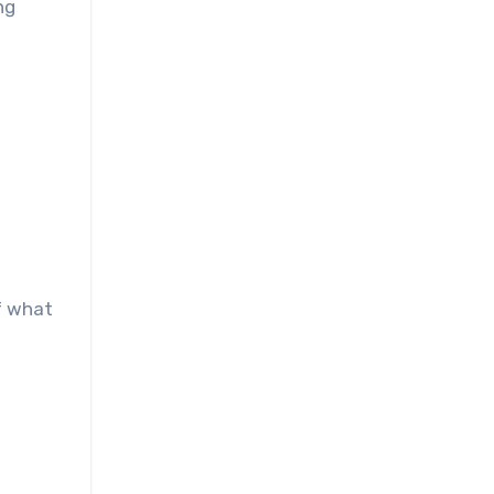
ng
of what