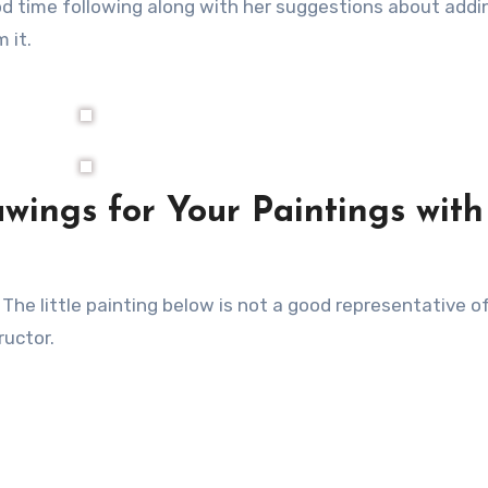
od time following along with her suggestions about addi
 it.
wings for Your Paintings with
. The little painting below is not a good representative 
ructor.