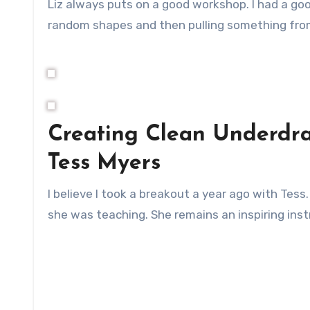
Liz always puts on a good workshop. I had a go
random shapes and then pulling something from
Creating Clean Underdra
Tess Myers
I believe I took a breakout a year ago with Tess
she was teaching. She remains an inspiring inst