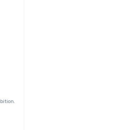
bition.