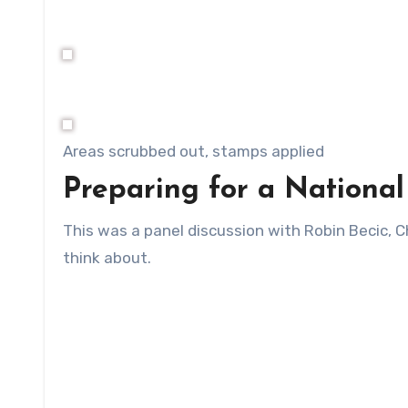
Areas scrubbed out, stamps applied
Preparing for a Nationa
This was a panel discussion with Robin Becic, C
think about.