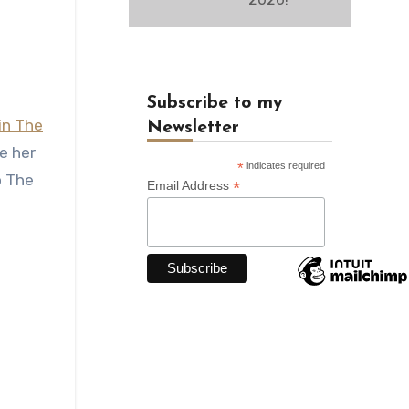
Subscribe to my
in The
Newsletter
e her
*
indicates required
o The
*
Email Address