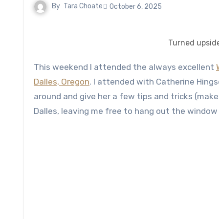
By
Tara Choate
October 6, 2025
Turned upsid
This weekend I attended the always excellent
Dalles, Oregon
. I attended with Catherine Hings
around and give her a few tips and tricks (make
Dalles, leaving me free to hang out the window