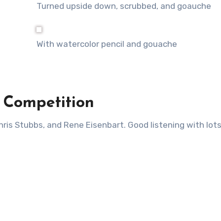
Turned upside down, scrubbed, and goauche
With watercolor pencil and gouache
l Competition
hris Stubbs, and Rene Eisenbart. Good listening with lots