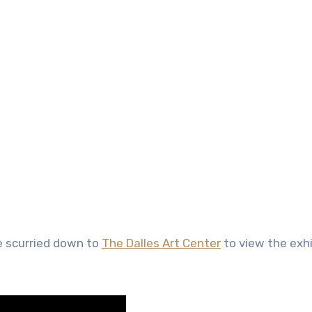
e scurried down to
The Dalles Art Center
to view the exhi