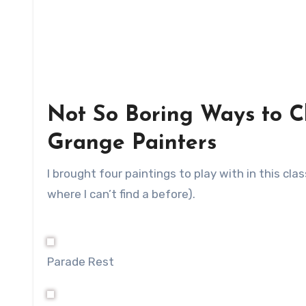
Not So Boring Ways to C
Grange Painters
I brought four paintings to play with in this cl
where I can’t find a before).
Parade Rest