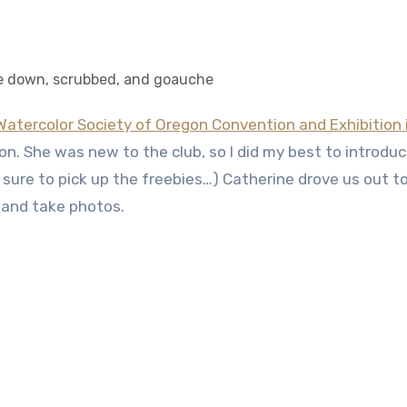
e down, scrubbed, and goauche
Watercolor Society of Oregon Convention and Exhibition 
on. She was new to the club, so I did my best to introduc
 sure to pick up the freebies…) Catherine drove us out t
 and take photos.