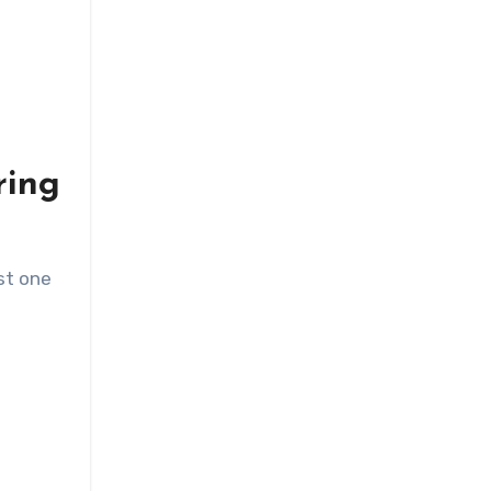
ring
ast one