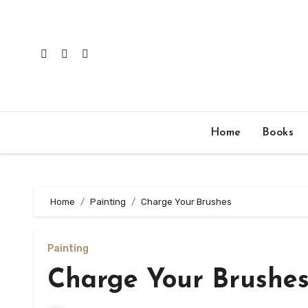
Skip
to
content
Home
Books
Home
Painting
Charge Your Brushes
Painting
Charge Your Brushe