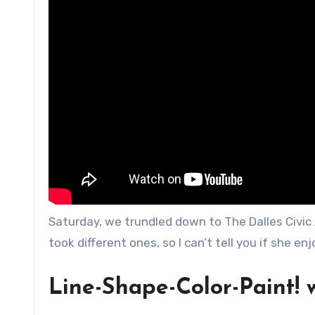
Saturday, we trundled down to The Dalles Civic A
took different ones, so I can’t tell you if she en
Line-Shape-Color-Paint! 