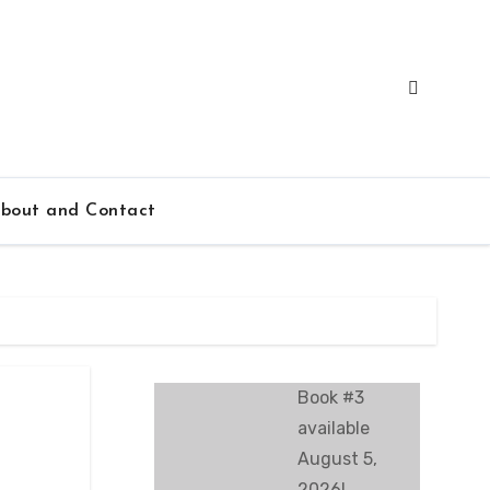
bout and Contact
Book #3
available
August 5,
2026!