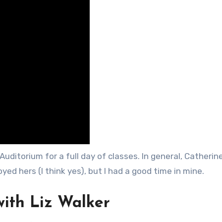
uditorium for a full day of classes. In general, Catherine
joyed hers (I think yes), but I had a good time in mine.
with Liz Walker