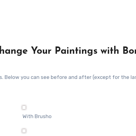
hange Your Paintings with Bo
ass. Below you can see before and after (except for the l
With Brusho