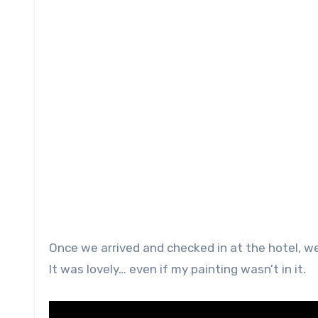
Once we arrived and checked in at the hotel, w
It was lovely… even if my painting wasn’t in it.