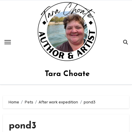
Skip
to
content
Tara Choate
Home
Pets
After work expedition
pond3
pond3