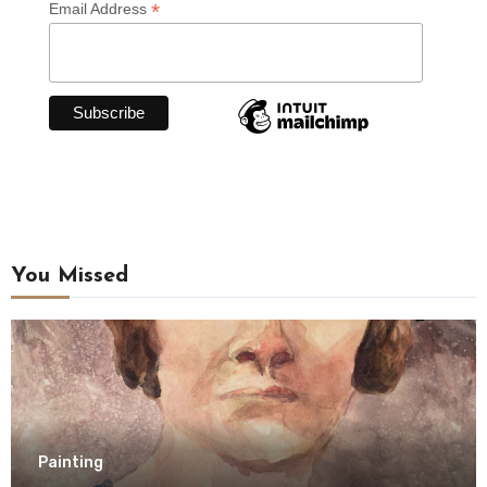
*
Email Address
You Missed
Painting