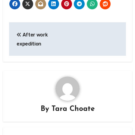
Post
After work
navigation
expedition
By
Tara Choate