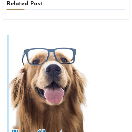
Related Post