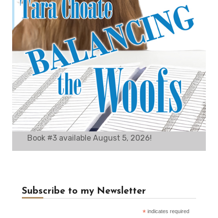
Book #3 available August 5, 2026!
Subscribe to my Newsletter
*
indicates required