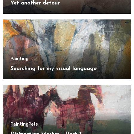
Yet another detour
Painting
Searching for my visual language
Painting
Pets