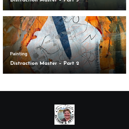
Distraction Master – Part 3
Painting
Distraction Master – Part 2