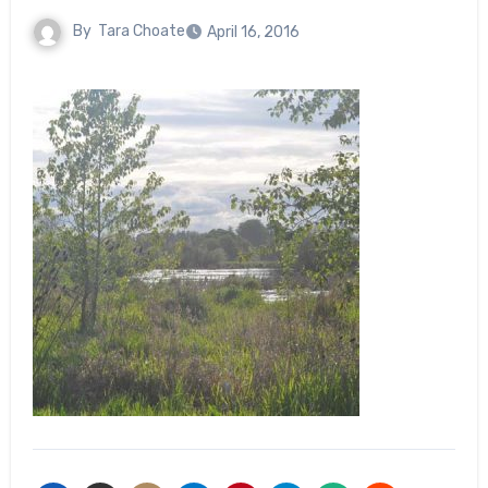
By
Tara Choate
April 16, 2016